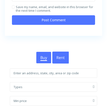
Save my name, email, and website in this browser for
the next time I comment.
Buy
Rent
Types
Min price