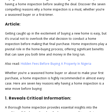
having a home inspection before sealing the deal. Discover the seven
compelling reasons why a home inspection is a must, whether you’re
a seasoned buyer or a first-timer.
Article:
Getting caught up in the excitement of buying a new home is easy, but
it’s crucial not to overlook the vital decision to conduct a home
inspection before making that final purchase. Home inspections play a
pivotal role in the home-buying process, offering significant benefits
that can save you both time and money in the long run.
Also read:
Hidden Fees Before Buying A Property In Nigeria
Whether you’re a seasoned home buyer or about to make your first
purchase, a home inspection is highly recommended in almost every
case. Here are seven key reasons why having a home inspection is a
wise move before buying:
1.
Reveals Critical Information:
A thorough home inspection provides essential insights into the