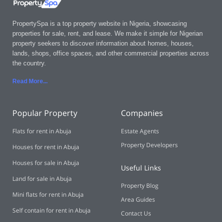
PropertySpa is a top property website in Nigeria, showcasing
properties for sale, rent, and lease. We make it simple for Nigerian
property seekers to discover information about homes, houses,
lands, shops, office spaces, and other commercial properties across
the country.
Read More..
.
Popular Property
Companies
Flats for rent in Abuja
Estate Agents
Property Developers
Houses for rent in Abuja
Houses for sale in Abuja
Useful Links
Land for sale in Abuja
Property Blog
Mini flats for rent in Abuja
Area Guides
Self contain for rent in Abuja
Contact Us