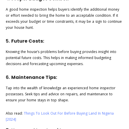
A good home inspection helps buyers identify the additional money
or effort needed to bring the home to an acceptable condition. If it
exceeds your budget or time constraints, it may be a sign to continue
your house hunt.
5.
Future Costs:
Knowing the house’s problems before buying provides insight into
potential future costs. This helps in making informed budgeting
decisions and forecasting upcoming expenses.
6.
Maintenance Tips:
Tap into the wealth of knowledge an experienced home inspector
possesses. Seek tips and advice on repairs, and maintenance to
ensure your home stays in top shape.
Also read:
Things To Look Out For Before Buying Land In Nigeria
[2024]