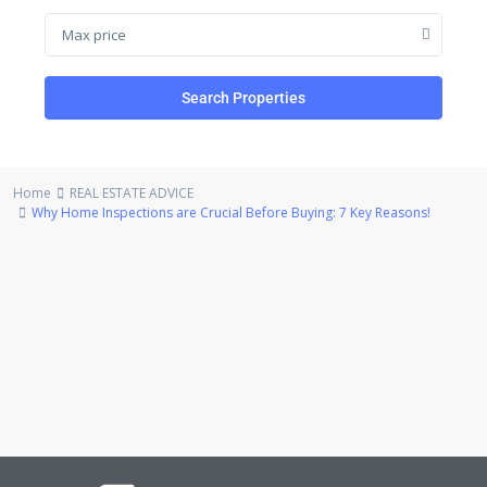
Max price
Search Properties
Home
REAL ESTATE ADVICE
Why Home Inspections are Crucial Before Buying: 7 Key Reasons!