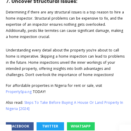
7.
Uncover Structural Issues:
Determining if there are any structural issues is a top reason to hire a
home inspector. Structural problems can be expensive to fix, and the
expertise of an inspector ensures nothing gets overlooked.
Additionally, pests like termites can cause significant damage, making
a home inspection crucial.
Understanding every detail about the property you’re about to call
home is imperative. Skipping a home inspection can lead to problems
in the future. Home inspections unveil the inner workings of your
intended property, offering insights into both advantages and
challenges. Don’t overlook the importance of home inspections!
For affordable properties in Nigeria for rent or sale, visit
PropertySpa.ng
TODAY!
Also read:
Steps To Take Before Buying A House Or Land Property In
Nigeria [2024]
FACEBOOK
TWITTER
WHATSAPP