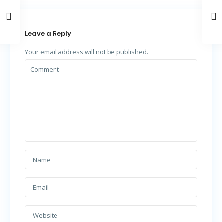
Leave a Reply
Your email address will not be published.