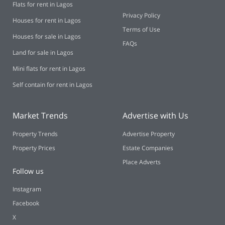
Flats for rent in Lagos
Privacy Policy
Houses for rent in Lagos
Terms of Use
Houses for sale in Lagos
FAQs
Land for sale in Lagos
Mini flats for rent in Lagos
Self contain for rent in Lagos
Market Trends
Advertise with Us
Property Trends
Advertise Property
Property Prices
Estate Companies
Place Adverts
Follow us
Instagram
Facebook
X