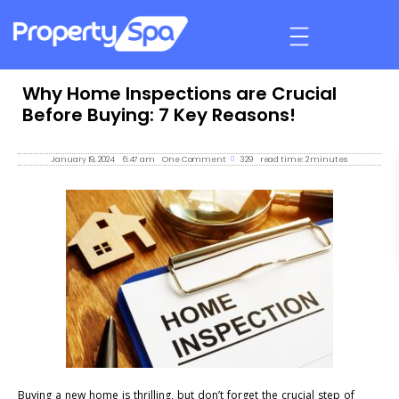
Why Home Inspections are Crucial
Before Buying: 7 Key Reasons!
January 19, 2024
6:47 am
One Comment
329
read time: 2 minutes
Buying a new home is thrilling, but don’t forget the crucial step of