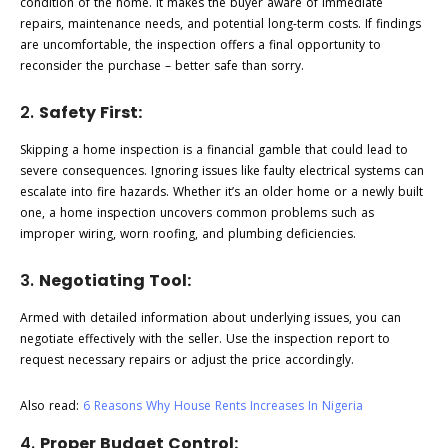
condition of the home. It makes the buyer aware of immediate
repairs, maintenance needs, and potential long-term costs. If findings
are uncomfortable, the inspection offers a final opportunity to
reconsider the purchase – better safe than sorry.
2.
Safety First:
Skipping a home inspection is a financial gamble that could lead to
severe consequences. Ignoring issues like faulty electrical systems can
escalate into fire hazards. Whether it’s an older home or a newly built
one, a home inspection uncovers common problems such as
improper wiring, worn roofing, and plumbing deficiencies.
3.
Negotiating Tool:
Armed with detailed information about underlying issues, you can
negotiate effectively with the seller. Use the inspection report to
request necessary repairs or adjust the price accordingly.
Also read:
6 Reasons Why House Rents Increases In Nigeria
4.
Proper Budget Control: