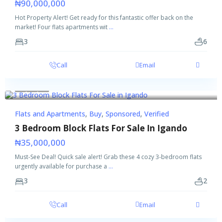
₦90,000,000
Hot Property Alert! Get ready for this fantastic offer back on the
market! Four flats apartments wit
...
3
6
Call
Email
Featured
Buy
Sponsored
Verified
Flats and Apartments
,
Buy
,
Sponsored
,
Verified
3 Bedroom Block Flats For Sale In Igando
₦35,000,000
Must-See Deal! Quick sale alert! Grab these 4 cozy 3-bedroom flats
urgently available for purchase a
...
3
2
Call
Email