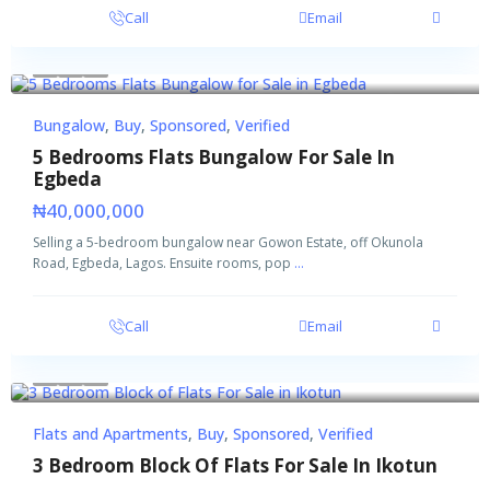
Call
Email
Buy
Sponsored
Verified
Bungalow
,
Buy
,
Sponsored
,
Verified
5 Bedrooms Flats Bungalow For Sale In
Egbeda
₦40,000,000
Selling a 5-bedroom bungalow near Gowon Estate, off Okunola
Road, Egbeda, Lagos. Ensuite rooms, pop
...
Call
Email
Featured
Buy
Sponsored
Verified
Flats and Apartments
,
Buy
,
Sponsored
,
Verified
3 Bedroom Block Of Flats For Sale In Ikotun