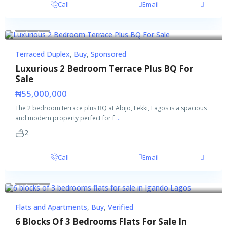
Call
Email
Buy
Sponsored
Terraced Duplex
,
Buy
,
Sponsored
Luxurious 2 Bedroom Terrace Plus BQ For
Sale
₦55,000,000
The 2 bedroom terrace plus BQ at Abijo, Lekki, Lagos is a spacious
and modern property perfect for f
...
2
Call
Email
Buy
Verified
Flats and Apartments
,
Buy
,
Verified
6 Blocks Of 3 Bedrooms Flats For Sale In