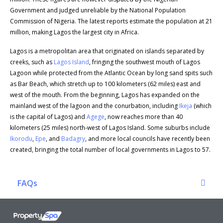
Government and judged unreliable by the National Population
Commission of Nigeria. The latest reports estimate the population at 21
million, making Lagos the largest city in Africa.
Lagos is a metropolitan area that originated on islands separated by
creeks, such as
Lagos Island
, fringing the southwest mouth of Lagos
Lagoon while protected from the Atlantic Ocean by long sand spits such
as Bar Beach, which stretch up to 100 kilometers (62 miles) east and
west of the mouth. From the beginning, Lagos has expanded on the
mainland west of the lagoon and the conurbation, including
Ikeja
(which
is the capital of Lagos) and
Agege
, now reaches more than 40
kilometers (25 miles) north-west of Lagos Island. Some suburbs include
Ikorodu
,
Epe
, and
Badagry
, and more local councils have recently been
created, bringing the total number of local governments in Lagos to 57.
FAQs