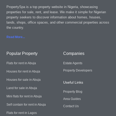
PropertySpa is a top property website in Nigeria, showcasing
properties for sale, rent, and lease. We make it simple for Nigerian
property seekers to discover information about homes, houses,
lands, shops, office spaces, and other commercial properties across
the country.
Read More..
.
Popular Property
Companies
Flats for rent in Abuja
Estate Agents
Property Developers
Houses for rent in Abuja
Houses for sale in Abuja
Useful Links
Land for sale in Abuja
Property Blog
Mini flats for rent in Abuja
Area Guides
Self contain for rent in Abuja
Contact Us
Flats for rent in Lagos