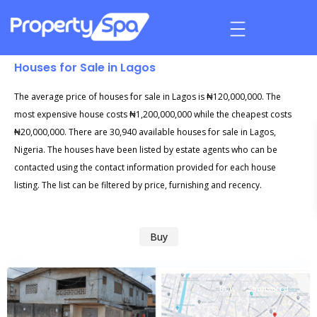
Houses for Sale in Lagos
The average price of houses for sale in Lagos is ₦120,000,000. The
most expensive house costs ₦1,200,000,000 while the cheapest costs
₦20,000,000. There are 30,940 available houses for sale in Lagos,
Nigeria. The houses have been listed by estate agents who can be
contacted using the contact information provided for each house
listing. The list can be filtered by price, furnishing and recency.
Buy
Buy
Sponsored