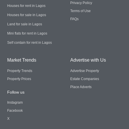
Privacy Policy
Houses for rent in Lagos
Terms of Use
Houses for sale in Lagos
FAQs
Land for sale in Lagos
Mini flats for rent in Lagos
Self contain for rent in Lagos
Market Trends
Advertise with Us
Property Trends
Advertise Property
Property Prices
Estate Companies
Place Adverts
Follow us
Instagram
Facebook
X