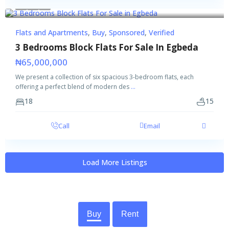
Featured
Buy
Sponsored
Verified
Flats and Apartments
,
Buy
,
Sponsored
,
Verified
3 Bedrooms Block Flats For Sale In Egbeda
₦65,000,000
We present a collection of six spacious 3-bedroom flats, each
offering a perfect blend of modern des
...
18
15
Call
Email
Load More Listings
Buy
Rent