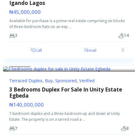
Igando Lagos
₦45,000,000
Available for purchase is a prime real estate comprising six blocks
of three-bedroom flats on an exp
...
3
14
Call
Email
Featured
Buy
Sponsored
Verified
Terraced Duplex
,
Buy
,
Sponsored
,
Verified
3 Bedrooms Duplex For Sale In Unity Estate
Egbeda
₦140,000,000
7-bedroom duplex and a three-bedroom up and down at Unity
Estate. The property is on a tarred road a
...
7
8