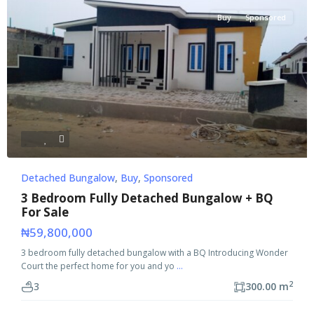
Buy
Sponsored
Detached Bungalow
,
Buy
,
Sponsored
3 Bedroom Fully Detached Bungalow + BQ
For Sale
₦59,800,000
3 bedroom fully detached bungalow with a BQ Introducing Wonder
Court the perfect home for you and yo
...
2
3
300.00 m