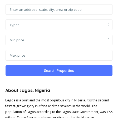
Types
Min price
Max price
Search Properties
About Lagos, Nigeria
Lagos
is a port and the most populous city in Nigeria. It is the second
fastest-growing city in Africa and the seventh in the world. The
population of Lagos according to the Lagos State Government, was 17.5
million. These figures are however disputed by the Nigerian