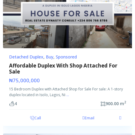
Detached Duplex
,
Buy
,
Sponsored
Affordable Duplex With Shop Attached For
Sale
₦75,000,000
15 Bedroom Duplex with Attached Shop for Sale For sale: A 1-story
duplex located in Isolo, Lagos, Ni
...
2
4
900.00 m
Call
Email