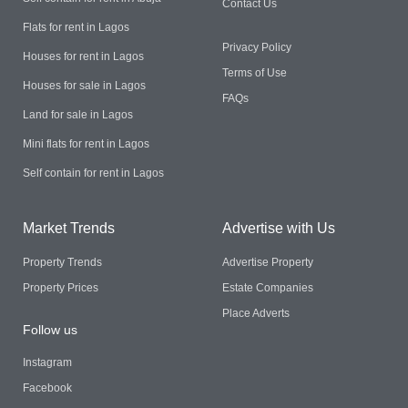
Contact Us
Flats for rent in Lagos
Privacy Policy
Houses for rent in Lagos
Terms of Use
Houses for sale in Lagos
FAQs
Land for sale in Lagos
Mini flats for rent in Lagos
Self contain for rent in Lagos
Market Trends
Advertise with Us
Property Trends
Advertise Property
Property Prices
Estate Companies
Place Adverts
Follow us
Instagram
Facebook