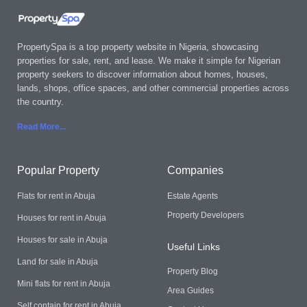
PropertySpa is a top property website in Nigeria, showcasing
properties for sale, rent, and lease. We make it simple for Nigerian
property seekers to discover information about homes, houses,
lands, shops, office spaces, and other commercial properties across
the country.
Read More..
.
Popular Property
Companies
Flats for rent in Abuja
Estate Agents
Property Developers
Houses for rent in Abuja
Houses for sale in Abuja
Useful Links
Land for sale in Abuja
Property Blog
Mini flats for rent in Abuja
Area Guides
Self contain for rent in Abuja