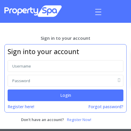
Sign in to your account
Sign into your account
Login
Register here!
Forgot password?
Don't have an account?
Register Now!