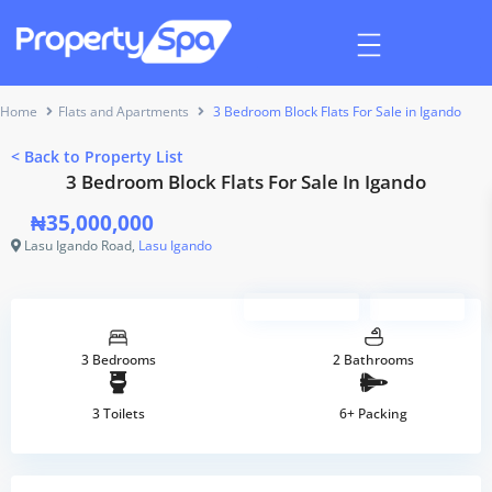
Home
Flats and Apartments
3 Bedroom Block Flats For Sale in Igando
<
Back to Property List
3 Bedroom Block Flats For Sale In Igando
₦35,000,000
Lasu Igando Road,
Lasu Igando
Sponsored
Verified
3 Bedrooms
2 Bathrooms
3 Toilets
6+ Packing