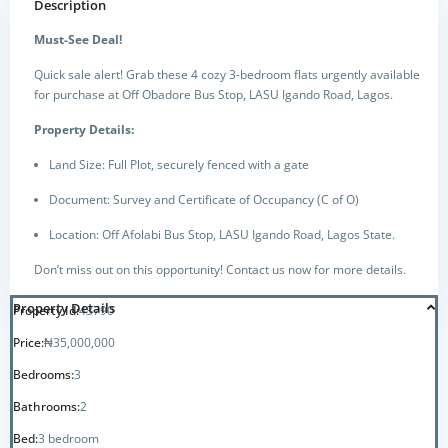
Description
Must-See Deal!
Quick sale alert! Grab these 4 cozy 3-bedroom flats urgently available
for purchase at Off Obadore Bus Stop, LASU Igando Road, Lagos.
Property Details:
Land Size: Full Plot, securely fenced with a gate
Document: Survey and Certificate of Occupancy (C of O)
Location: Off Afolabi Bus Stop, LASU Igando Road, Lagos State.
Don’t miss out on this opportunity! Contact us now for more details.
Property Details
Property Id:
43790
Price:
₦35,000,000
Bedrooms:
3
Bathrooms:
2
Bed:
3 bedroom