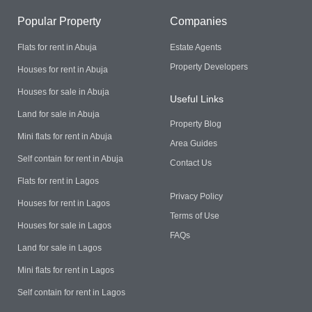
Popular Property
Companies
Flats for rent in Abuja
Estate Agents
Property Developers
Houses for rent in Abuja
Houses for sale in Abuja
Useful Links
Land for sale in Abuja
Property Blog
Mini flats for rent in Abuja
Area Guides
Self contain for rent in Abuja
Contact Us
Flats for rent in Lagos
Privacy Policy
Houses for rent in Lagos
Terms of Use
Houses for sale in Lagos
FAQs
Land for sale in Lagos
Mini flats for rent in Lagos
Self contain for rent in Lagos