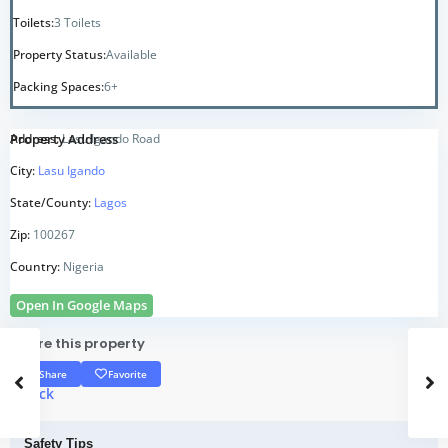
Toilets:
3 Toilets
Property Status:
Available
Packing Spaces:
6+
Property Address
Address:
Lasu Igando Road
City:
Lasu Igando
State/County:
Lagos
Zip:
100267
Country:
Nigeria
Open In Google Maps
Share this property
Share
Favorite
<
Back
Safety Tips