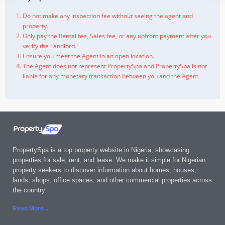
Do not make any inspection fee without seeing the agent and
property.
Only pay the Rental fee, Sales fee, or any upfront payment after you
verify the Landlord.
Ensure you meet the Agent in an open location.
The Agent does not represent PropertySpa and PropertySpa is not
liable for any monetary transaction between you and the Agent.
PropertySpa is a top property website in Nigeria, showcasing
properties for sale, rent, and lease. We make it simple for Nigerian
property seekers to discover information about homes, houses,
lands, shops, office spaces, and other commercial properties across
the country.
Read More..
.