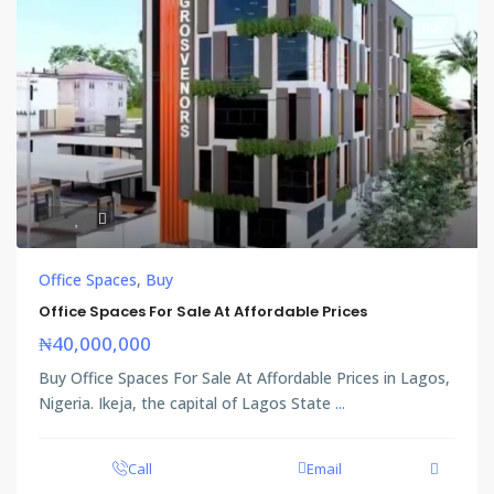
Buy
Office Spaces
,
Buy
Office Spaces For Sale At Affordable Prices
₦40,000,000
Buy Office Spaces For Sale At Affordable Prices in Lagos,
Nigeria. Ikeja, the capital of Lagos State
...
Call
Email