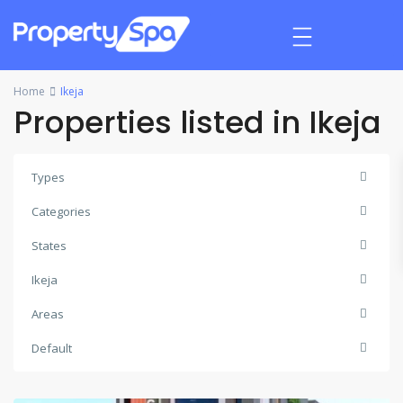
Home
Ikeja
Properties listed in Ikeja
Types
Categories
States
Ikeja
Areas
Default