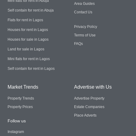
Mini flats for rent in Abuja
Area Guides
Self contain for rent in Abuja
Contact Us
Flats for rent in Lagos
Privacy Policy
Houses for rent in Lagos
Terms of Use
Houses for sale in Lagos
FAQs
Land for sale in Lagos
Mini flats for rent in Lagos
Self contain for rent in Lagos
Market Trends
Advertise with Us
Property Trends
Advertise Property
Property Prices
Estate Companies
Place Adverts
Follow us
Instagram