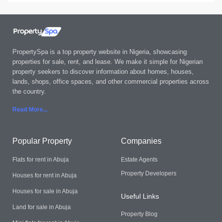
PropertySpa is a top property website in Nigeria, showcasing
properties for sale, rent, and lease. We make it simple for Nigerian
property seekers to discover information about homes, houses,
lands, shops, office spaces, and other commercial properties across
the country.
Read More..
.
Popular Property
Companies
Flats for rent in Abuja
Estate Agents
Property Developers
Houses for rent in Abuja
Houses for sale in Abuja
Useful Links
Land for sale in Abuja
Property Blog