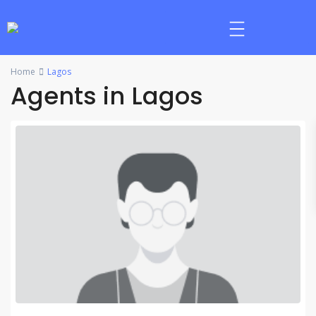
Home
Lagos
Agents in Lagos