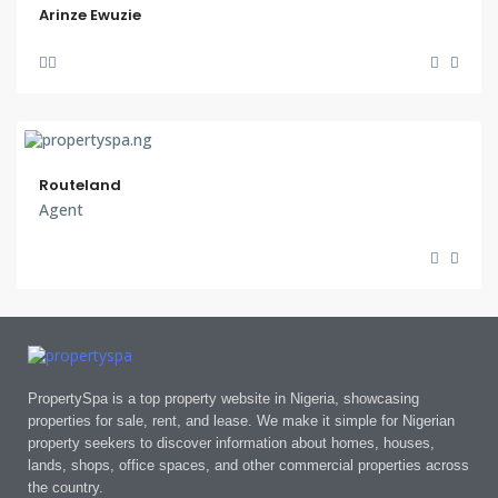
Arinze Ewuzie
Routeland
Agent
PropertySpa is a top property website in Nigeria, showcasing
properties for sale, rent, and lease. We make it simple for Nigerian
property seekers to discover information about homes, houses,
lands, shops, office spaces, and other commercial properties across
the country.