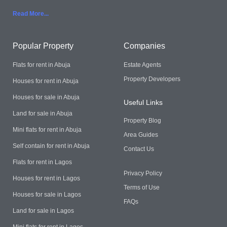
Read More..
.
Popular Property
Companies
Flats for rent in Abuja
Estate Agents
Property Developers
Houses for rent in Abuja
Houses for sale in Abuja
Useful Links
Land for sale in Abuja
Property Blog
Mini flats for rent in Abuja
Area Guides
Self contain for rent in Abuja
Contact Us
Flats for rent in Lagos
Privacy Policy
Houses for rent in Lagos
Terms of Use
Houses for sale in Lagos
FAQs
Land for sale in Lagos